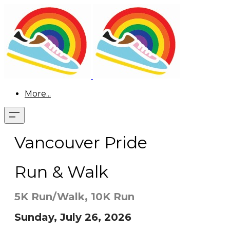
More...
Vancouver Pride
Run & Walk
5K Run/Walk, 10K Run
Sunday, July 26, 2026