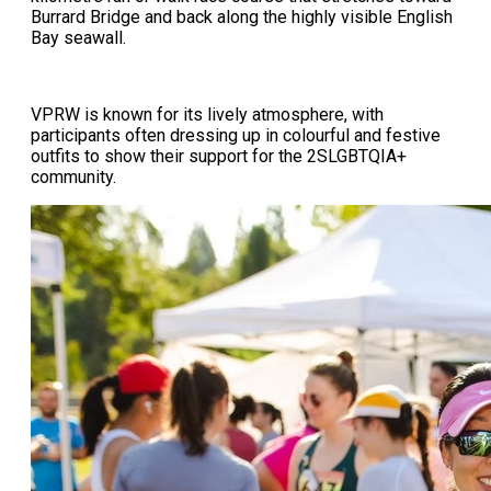
Burrard Bridge and back along the highly visible English
Bay seawall.
VPRW is known for its lively atmosphere, with
participants often dressing up in colourful and festive
outfits to show their support for the 2SLGBTQIA+
community.