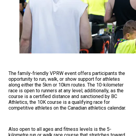
The family-friendly VPRW event offers participants the
opportunity to run, walk, or show support for athletes
along either the 5km or 10km routes. The 10-kilometer
race is open to runners at any level; additionally, as the
course is a certified distance and sanctioned by BC
Athletics, the 10K course is a qualifying race for
competitive athletes on the Canadian athletics calendar.
Also open to all ages and fitness levels is the 5-
kilometre run or walk race course that stretches toward