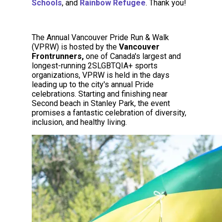
Schools
, and
Rainbow
Refugee
. Thank you!
The Annual Vancouver Pride Run & Walk
(VPRW) is hosted by the
Vancouver
Frontrunners,
one of Canada's largest and
longest-running 2SLGBTQIA+ sports
organizations, VPRW is held in the days
leading up to the city's annual Pride
celebrations. Starting and finishing near
Second beach in Stanley Park, the event
promises a fantastic celebration of diversity,
inclusion, and healthy living.