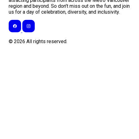
attracting participants from across the Metro Vancouver
region and beyond. So don't miss out on the fun, and join
us for a day of celebration, diversity, and inclusivity.
©
2026
All rights reserved.