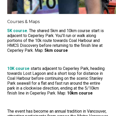
Courses & Maps
5K course
. The shared 5km and 10km course start is
adjacent to Ceperley Park. You'll run or walk along
portions of the 10k route towards Coal Harbour and
HMCS Discovery before returning to the finish line at
Ceperley Park. Map:
5km course
10K course
starts adjacent to Ceperley Park, heading
towards Lost Lagoon and a short loop for distance in
Coal Harbour before continuing on the scenic Stanley
Park seawall for a flat and fast run around the entire
park in a clockwise direction, ending at the 5/10km
finish line in Ceperley Park. Map:
10km course
The event has become an annual tradition in Vancouver,