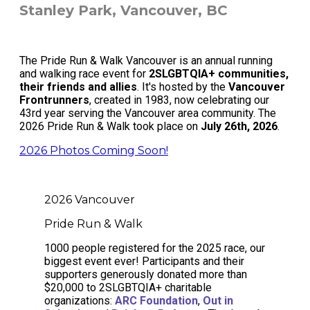
Stanley Park, Vancouver, BC
The Pride Run & Walk Vancouver is an annual running
and walking race event for
2SLGBTQIA+ communities,
their friends and allies
. It's hosted by the
Vancouver
Frontrunners
, created in 1983, now celebrating our
43rd year serving the Vancouver area community. The
2026 Pride Run & Walk took place on
July 26th, 2026
.
2026 Photos Coming Soon!
2026 Vancouver
Pride Run & Walk
1000 people registered for the 2025 race, our
biggest event ever! Participants and their
supporters generously donated more than
$20,000 to 2SLGBTQIA+ charitable
organizations:
ARC Foundation
,
Out in